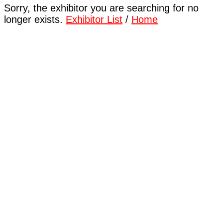
Sorry, the exhibitor you are searching for no
longer exists.
Exhibitor List
/
Home